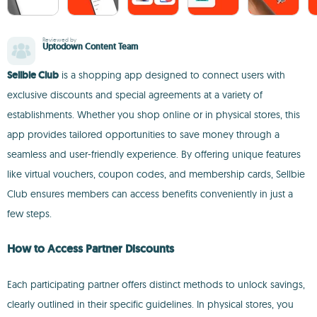
Reviewed by
Uptodown Content Team
Sellbie Club
is a shopping app designed to connect users with
exclusive discounts and special agreements at a variety of
establishments. Whether you shop online or in physical stores, this
app provides tailored opportunities to save money through a
seamless and user-friendly experience. By offering unique features
like virtual vouchers, coupon codes, and membership cards, Sellbie
Club ensures members can access benefits conveniently in just a
few steps.
How to Access Partner Discounts
Each participating partner offers distinct methods to unlock savings,
clearly outlined in their specific guidelines. In physical stores, you