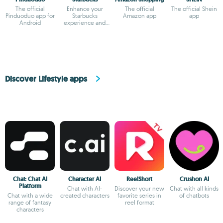
The official
Enhance your
The official
The official Shein
Pinduoduo app for
Starbucks
Amazon app
app
Android
experience and
earn rewards
Discover Lifestyle apps
Chai: Chat AI
Character AI
ReelShort
Crushon AI
Platform
Chat with AI-
Discover your new
Chat with all kinds
Chat with a wide
created characters
favorite series in
of chatbots
range of fantasy
reel format
characters