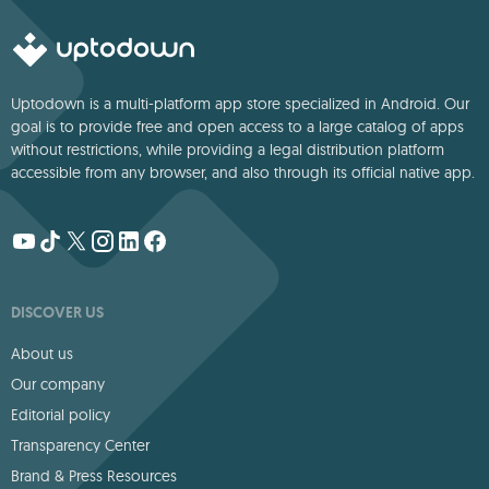
Uptodown is a multi-platform app store specialized in Android. Our
goal is to provide free and open access to a large catalog of apps
without restrictions, while providing a legal distribution platform
accessible from any browser, and also through its official native app.
DISCOVER US
About us
Our company
Editorial policy
Transparency Center
Brand & Press Resources