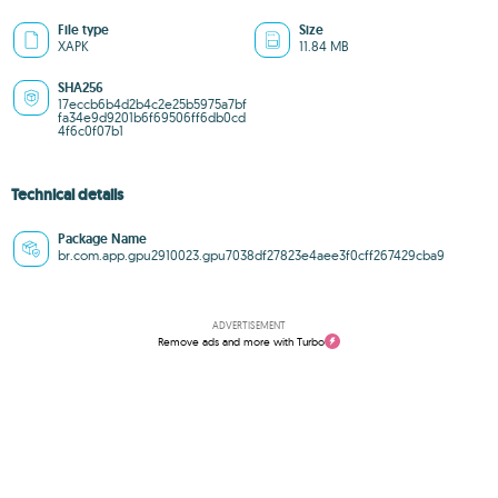
File type
Size
XAPK
11.84 MB
SHA256
17eccb6b4d2b4c2e25b5975a7bf
fa34e9d9201b6f69506ff6db0cd
4f6c0f07b1
Technical details
Package Name
br.com.app.gpu2910023.gpu7038df27823e4aee3f0cff267429cba9
ADVERTISEMENT
Remove ads and more with Turbo