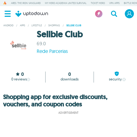
ARES: THE IRON VANGUARD
MY HERO ACADEMIA UNITED SURVIVAL
TICKET HERO
VPN APPS
BATTLE ROY
ANDROID
/
APPS
/
LIFESTYLE
/
SHOPPING
/
SELLBIE CLUB
Sellbie Club
69.0
Rede Parcerias
0
0
0
reviews
downloads
security
Shopping app for exclusive discounts,
vouchers, and coupon codes
ADVERTISEMENT