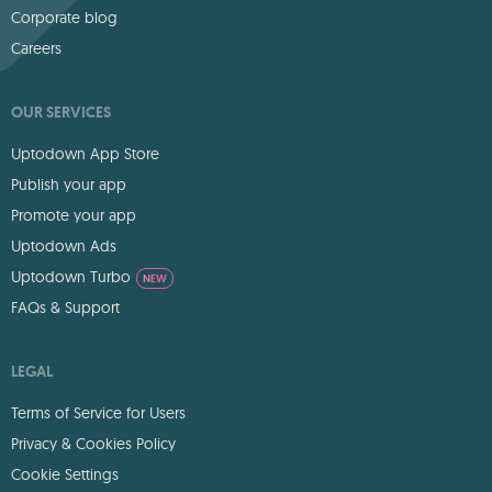
Corporate blog
Careers
OUR SERVICES
Uptodown App Store
Publish your app
Promote your app
Uptodown Ads
Uptodown Turbo
NEW
FAQs & Support
LEGAL
Terms of Service for Users
Privacy & Cookies Policy
Cookie Settings