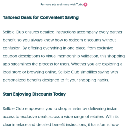
Remove ads and more with Turbo
Tailored Deals for Convenient Saving
Sellbie Club ensures detailed instructions accompany every partner
benefit, so you always know how to redeem discounts without
confusion. By offering everything in one place, from exclusive
coupon descriptions to virtual membership validation, this shopping
app streamlines the process for users. Whether you are exploring a
local store or browsing online, Sellbie Club simplifies saving with
personalized benefits designed to fit your shopping habits.
Start Enjoying Discounts Today
Sellbie Club empowers you to shop smarter by delivering instant
access to exclusive deals across a wide range of retailers. With its
clear interface and detailed benefit instructions, it transforms how