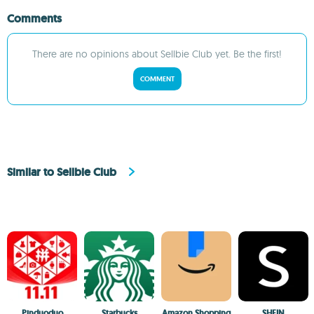
Comments
There are no opinions about Sellbie Club yet. Be the first!
COMMENT
Similar to Sellbie Club
Pinduoduo
Starbucks
Amazon Shopping
SHEIN