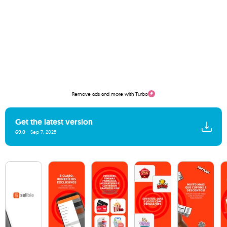
Remove ads and more with Turbo
Get the latest version
69.0
Sep 7, 2025