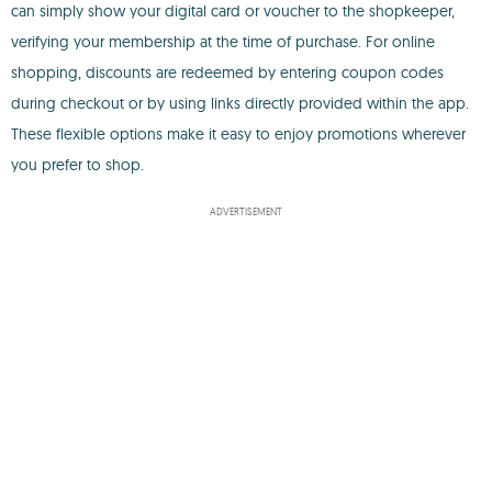
can simply show your digital card or voucher to the shopkeeper,
verifying your membership at the time of purchase. For online
shopping, discounts are redeemed by entering coupon codes
during checkout or by using links directly provided within the app.
These flexible options make it easy to enjoy promotions wherever
you prefer to shop.
ADVERTISEMENT