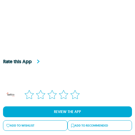
Rate this App
REVIEW THE APP
ADD TO WISHLIST
ADD TO RECOMMENDED