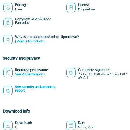
Pricing
License
Free
Proprietary
Copyright © 2026 Rede
Parcerias
Why is this app published on Uptodown?
(More information)
Security and privacy
Required permissions
Certificate signature
See 20 permissions
76856d80149b41c3a4f67dcf302
a9a9d
See security and antivirus
report
Download info
Downloads
Date
0
Sep 7, 2025