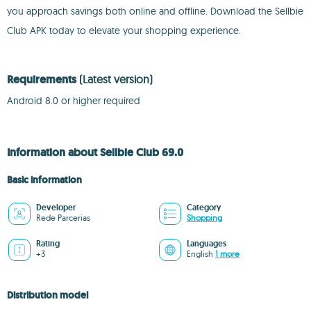
you approach savings both online and offline. Download the Sellbie
Club APK today to elevate your shopping experience.
Requirements
(Latest version)
Android 8.0 or higher required
Information about Sellbie Club 69.0
Basic information
Developer
Category
Rede Parcerias
Shopping
Rating
Languages
+3
English
1 more
Distribution model